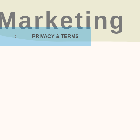
Marketing
PRIVACY & TERMS