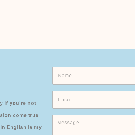
y if you're not
ision come true
in English is my