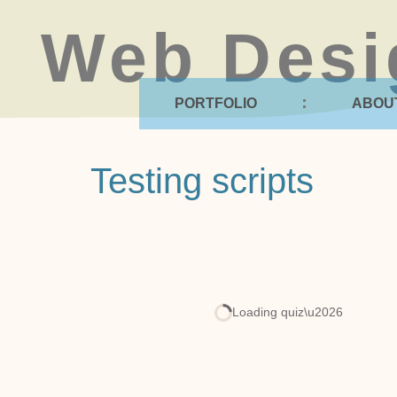
Web Desi
PORTFOLIO
ABOU
Testing scripts
Loading quiz\u2026