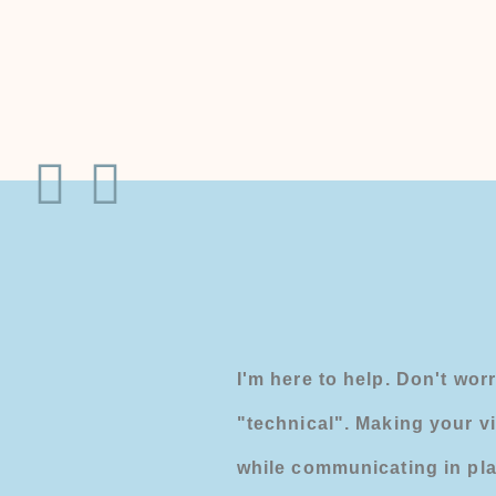
I'm here to help. Don't worr
"technical". Making your v
while communicating in pla