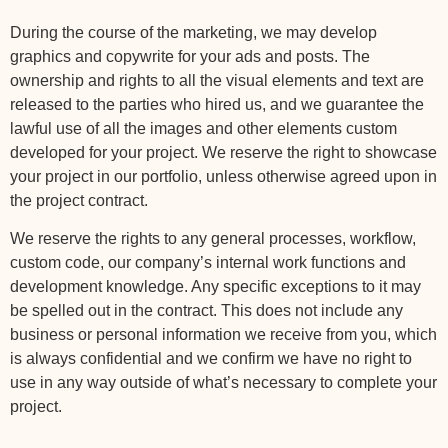
During the course of the marketing, we may develop
graphics and copywrite for your ads and posts. The
ownership and rights to all the visual elements and text are
released to the parties who hired us, and we guarantee the
lawful use of all the images and other elements custom
developed for your project. We reserve the right to showcase
your project in our portfolio, unless otherwise agreed upon in
the project contract.
We reserve the rights to any general processes, workflow,
custom code, our company’s internal work functions and
development knowledge. Any specific exceptions to it may
be spelled out in the contract. This does not include any
business or personal information we receive from you, which
is always confidential and we confirm we have no right to
use in any way outside of what’s necessary to complete your
project.