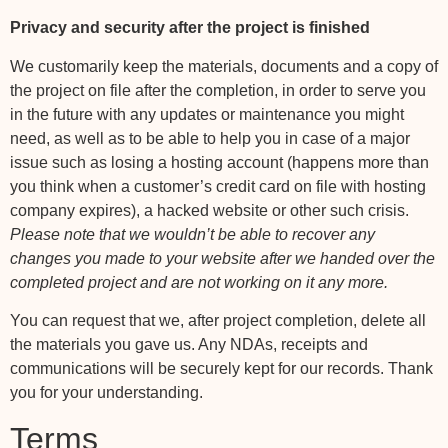
Privacy and security after the project is finished
We customarily keep the materials, documents and a copy of
the project on file after the completion, in order to serve you
in the future with any updates or maintenance you might
need, as well as to be able to help you in case of a major
issue such as losing a hosting account (happens more than
you think when a customer’s credit card on file with hosting
company expires), a hacked website or other such crisis.
Please note that we wouldn’t be able to recover any
changes you made to your website after we handed over the
completed project and are not working on it any more.
You can request that we, after project completion, delete all
the materials you gave us. Any NDAs, receipts and
communications will be securely kept for our records. Thank
you for your understanding.
Terms