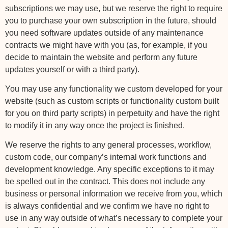
subscriptions we may use, but we reserve the right to require
you to purchase your own subscription in the future, should
you need software updates outside of any maintenance
contracts we might have with you (as, for example, if you
decide to maintain the website and perform any future
updates yourself or with a third party).
You may use any functionality we custom developed for your
website (such as custom scripts or functionality custom built
for you on third party scripts) in perpetuity and have the right
to modify it in any way once the project is finished.
We reserve the rights to any general processes, workflow,
custom code, our company’s internal work functions and
development knowledge. Any specific exceptions to it may
be spelled out in the contract. This does not include any
business or personal information we receive from you, which
is always confidential and we confirm we have no right to
use in any way outside of what’s necessary to complete your