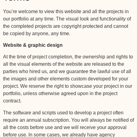
You’re welcome to view this website and all the projects in
our portfolio at any time. The visual look and functionality of
the completed projects are copyright protected and cannot
be copied by anyone, any time.
Website & graphic design
At the time of project completion, the ownership and rights to
all the visual elements of the website are released to the
parties who hired us, and we guarantee the lawful use of all
the images and other elements custom developed for your
project. We reserve the right to showcase your project in our
portfolio, unless otherwise agreed upon in the project
contract.
The software and scripts used to develop a project often
require an annual subscription. You will always be notified of
all the costs before use and we will receive your approval
before use. In some cases, we already have agency