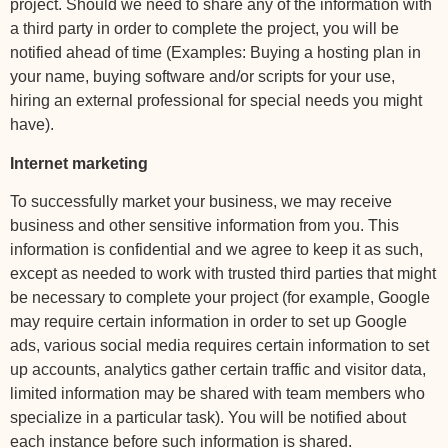
project. Should we need to share any of the information with
a third party in order to complete the project, you will be
notified ahead of time (Examples: Buying a hosting plan in
your name, buying software and/or scripts for your use,
hiring an external professional for special needs you might
have).
Internet marketing
To successfully market your business, we may receive
business and other sensitive information from you. This
information is confidential and we agree to keep it as such,
except as needed to work with trusted third parties that might
be necessary to complete your project (for example, Google
may require certain information in order to set up Google
ads, various social media requires certain information to set
up accounts, analytics gather certain traffic and visitor data,
limited information may be shared with team members who
specialize in a particular task). You will be notified about
each instance before such information is shared.