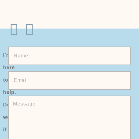
I'm
here
to
help.
Don't
worry
if