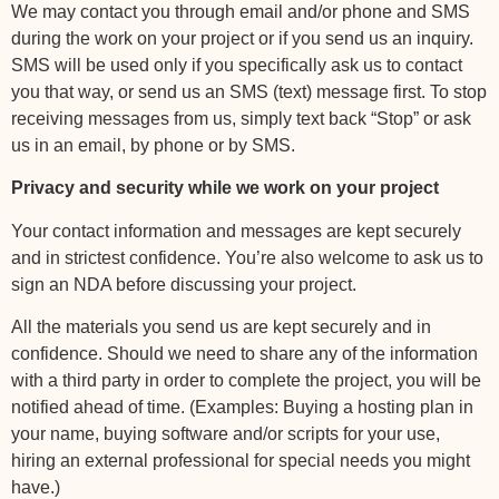
We may contact you through email and/or phone and SMS
during the work on your project or if you send us an inquiry.
SMS will be used only if you specifically ask us to contact
you that way, or send us an SMS (text) message first. To stop
receiving messages from us, simply text back “Stop” or ask
us in an email, by phone or by SMS.
Privacy and security while we work on your project
Your contact information and messages are kept securely
and in strictest confidence. You’re also welcome to ask us to
sign an NDA before discussing your project.
All the materials you send us are kept securely and in
confidence. Should we need to share any of the information
with a third party in order to complete the project, you will be
notified ahead of time. (Examples: Buying a hosting plan in
your name, buying software and/or scripts for your use,
hiring an external professional for special needs you might
have.)