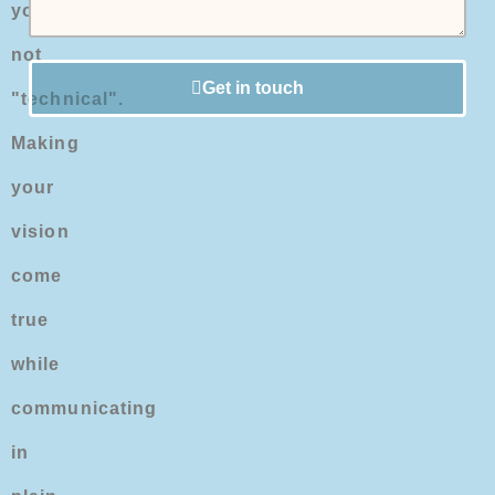
you're
not
Get in touch
"technical".
Making
your
vision
come
true
while
communicating
in