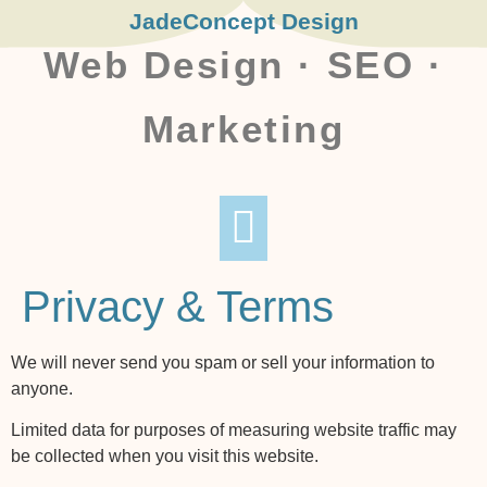
JadeConcept Design
Web Design · SEO ·
Marketing
TIPS AND BITS
CONTACT ME
PRIVACY & TERMS
Privacy & Terms
We will never send you spam or sell your information to
anyone.
Limited data for purposes of measuring website traffic may
be collected when you visit this website.