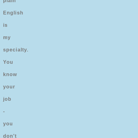
plain
English
is
my
specialty.
You
know
your
job
-
you
don't