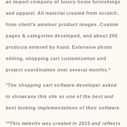
an import company of luxury home furnishings
and apparel. All material created from scratch,
from client’s amateur product images. Custom
pages & categories developed, and about 200
products entered by hand. Extensive photo
editing, shopping cart customization and
project coordination over several months.*
*The shopping cart software developer asked
to showcase this site as one of the best and
best looking implementations of their software.
**This website was created in 2015 and reflects