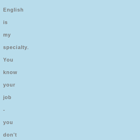
English
is
my
specialty.
You
know
your
job
-
you
don't