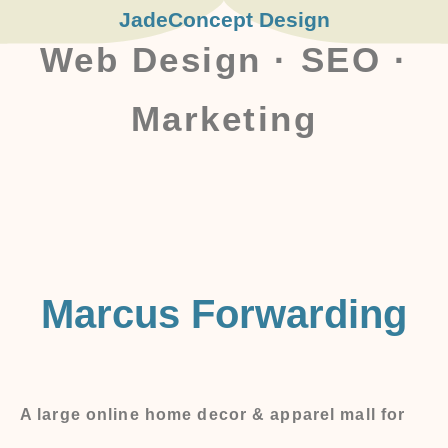
JadeConcept Design
Web Design · SEO ·
Marketing
Marcus Forwarding
A large online home decor & apparel mall for