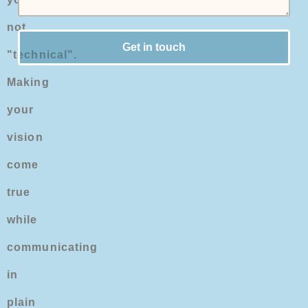
not
Get in touch
"technical".
Making
your
vision
come
true
while
communicating
in
plain