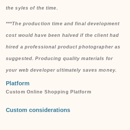
the syles of the time.
***The production time and final development
cost would have been halved if the client had
hired a professional product photographer as
suggested. Producing quality materials for
your web developer ultimately saves money.
Platform
Custom Online Shopping Platform
Custom considerations