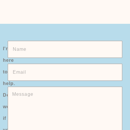
I'm
here
to
help.
Don't
worry
if
you're